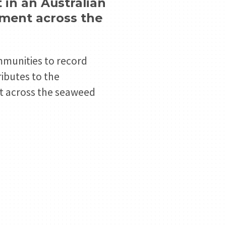
in an Australian
ement across the
ommunities to record
ributes to the
nt across the seaweed