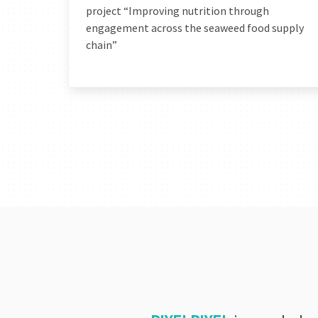
project “Improving nutrition through
engagement across the seaweed food supply
chain”