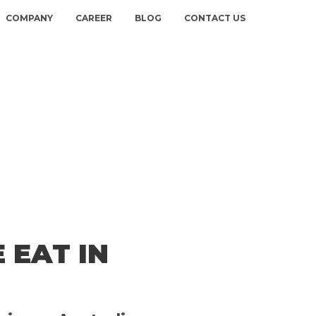
COMPANY
CAREER
BLOG
CONTACT US
 EAT IN