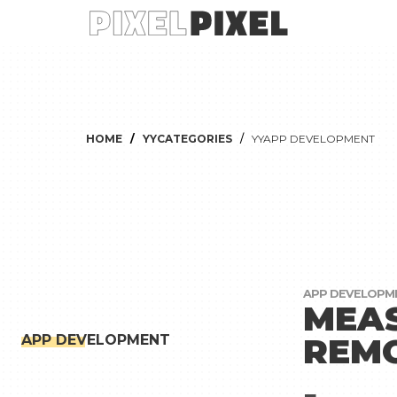
HOME
YYCATEGORIES
YYAPP DEVELOPMENT
APP DEVELOPM
MEAS
REMO
APP DEVELOPMENT