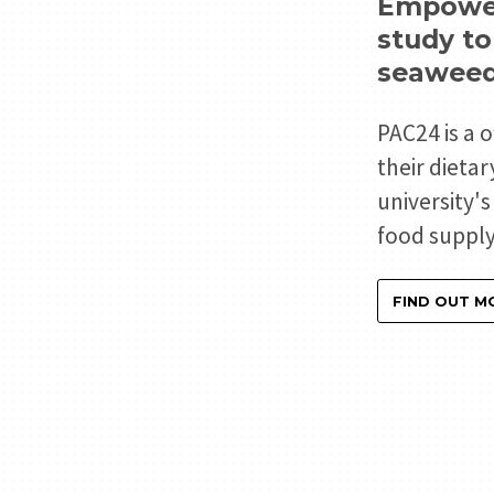
Empoweri
study t
seaweed
PAC24 is a 
their dieta
university'
food supply
FIND OUT M