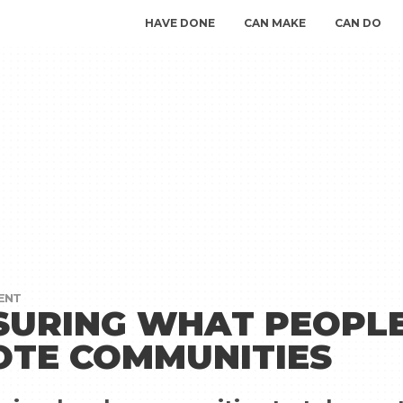
HAVE DONE
CAN MAKE
CAN DO
ENT
URING WHAT PEOPLE
TE COMMUNITIES