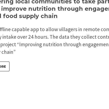
ng local communities to take part 
o improve nutrition through engag
 food supply chain
offline capable app to allow villagers in remote c
ry intake over 24 hours. The data they collect cont
s project “Improving nutrition through engageme
 chain”
ORE