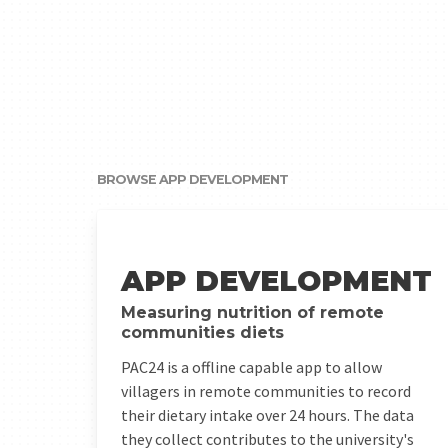
BROWSE APP DEVELOPMENT
Measuring what people eat in remote communities
APP DEVELOPMENT
Measuring nutrition of remote
communities diets
PAC24 is a offline capable app to allow
villagers in remote communities to record
their dietary intake over 24 hours. The data
they collect contributes to the university's