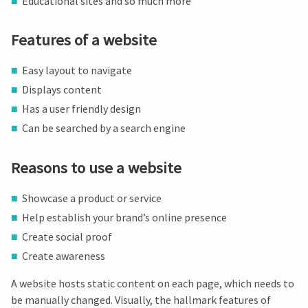
Educational sites and so much more
BLOG
Features of a website
CONTACT US
Easy layout to navigate
Displays content
Has a user friendly design
Can be searched by a search engine
Reasons to use a website
Showcase a product or service
Help establish your brand’s online presence
Create social proof
Create awareness
A website hosts static content on each page, which needs to
be manually changed. Visually, the hallmark features of