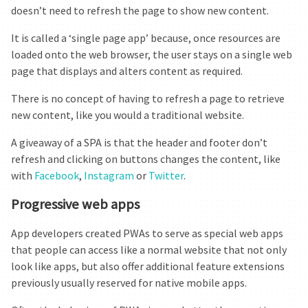
doesn’t need to refresh the page to show new content.
It is called a ‘single page app’ because, once resources are
loaded onto the web browser, the user stays on a single web
page that displays and alters content as required.
There is no concept of having to refresh a page to retrieve
new content, like you would a traditional website.
A giveaway of a SPA is that the header and footer don’t
refresh and clicking on buttons changes the content, like
with
Facebook
,
Instagram
or
Twitter
.
Progressive web apps
App developers created PWAs to serve as special web apps
that people can access like a normal website that not only
look like apps, but also offer additional feature extensions
previously usually reserved for native mobile apps.