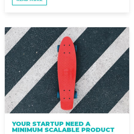
Read more
YOUR STARTUP NEED A
MINIMUM SCALABLE PRODUCT