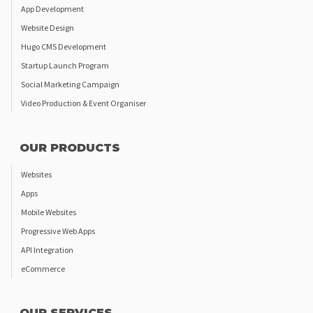
App Development
Website Design
Hugo CMS Development
Startup Launch Program
Social Marketing Campaign
Video Production & Event Organiser
OUR PRODUCTS
Websites
Apps
Mobile Websites
Progressive Web Apps
API Integration
eCommerce
OUR SERVICES