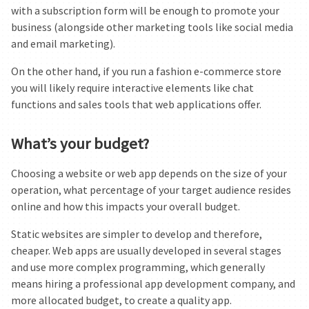
with a subscription form will be enough to promote your
business (alongside other marketing tools like social media
and email marketing).
On the other hand, if you run a fashion e-commerce store
you will likely require interactive elements like chat
functions and sales tools that web applications offer.
What’s your budget?
Choosing a website or web app depends on the size of your
operation, what percentage of your target audience resides
online and how this impacts your overall budget.
Static websites are simpler to develop and therefore,
cheaper. Web apps are usually developed in several stages
and use more complex programming, which generally
means hiring a professional app development company, and
more allocated budget, to create a quality app.