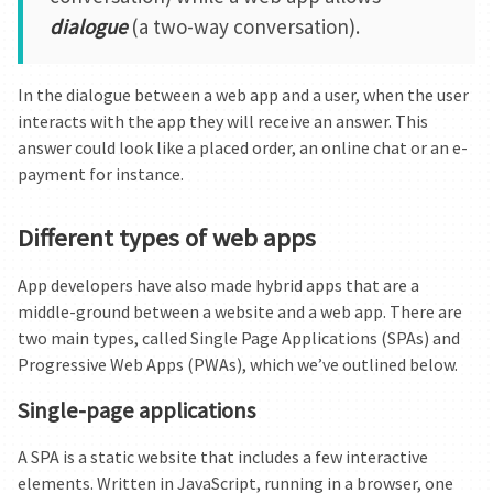
dialogue
(a two-way conversation).
In the dialogue between a web app and a user, when the user
interacts with the app they will receive an answer. This
answer could look like a placed order, an online chat or an e-
payment for instance.
Different types of web apps
App developers have also made hybrid apps that are a
middle-ground between a website and a web app. There are
two main types, called Single Page Applications (SPAs) and
Progressive Web Apps (PWAs), which we’ve outlined below.
Single-page applications
A SPA is a static website that includes a few interactive
elements. Written in JavaScript, running in a browser, one