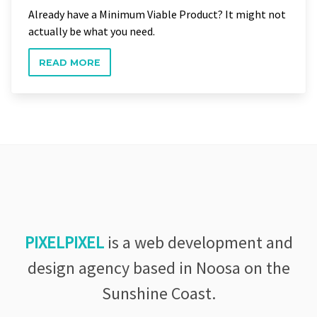
Already have a Minimum Viable Product? It might not
actually be what you need.
READ MORE
PIXELPIXEL
is a web development and
design agency based in Noosa on the
Sunshine Coast.