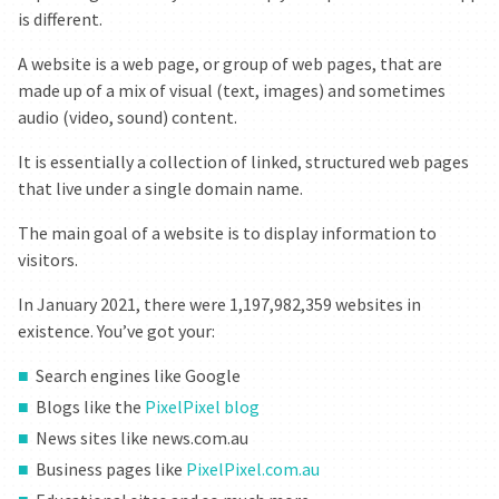
is different.
A website is a web page, or group of web pages, that are
made up of a mix of visual (text, images) and sometimes
audio (video, sound) content.
It is essentially a collection of linked, structured web pages
that live under a single domain name.
The main goal of a website is to display information to
visitors.
HAVE DONE
In January 2021, there were 1,197,982,359 websites in
CAN MAKE
existence. You’ve got your:
CAN DO
Search engines like Google
Blogs like the
PixelPixel blog
COMPANY
News sites like news.com.au
Business pages like
PixelPixel.com.au
CAREER