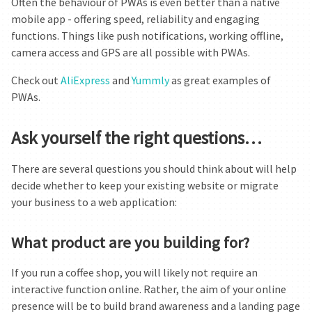
Often the behaviour of PWAs is even better than a native
mobile app - offering speed, reliability and engaging
functions. Things like push notifications, working offline,
camera access and GPS are all possible with PWAs.
Check out
AliExpress
and
Yummly
as great examples of
PWAs.
Ask yourself the right questions…
There are several questions you should think about will help
decide whether to keep your existing website or migrate
your business to a web application:
What product are you building for?
If you run a coffee shop, you will likely not require an
interactive function online. Rather, the aim of your online
presence will be to build brand awareness and a landing page