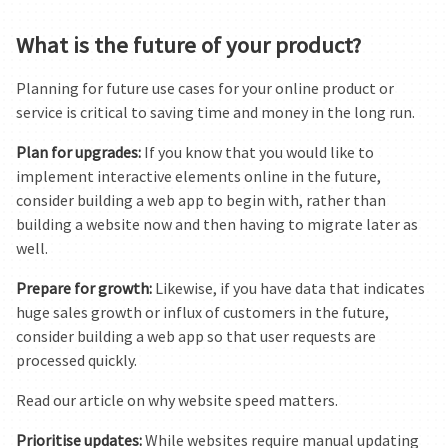
What is the future of your product?
Planning for future use cases for your online product or
service is critical to saving time and money in the long run.
Plan for upgrades:
If you know that you would like to
implement interactive elements online in the future,
consider building a web app to begin with, rather than
building a website now and then having to migrate later as
well.
Prepare for growth:
Likewise, if you have data that indicates
huge sales growth or influx of customers in the future,
consider building a web app so that user requests are
processed quickly.
Read our article on why website speed matters.
Prioritise updates:
While websites require manual updating