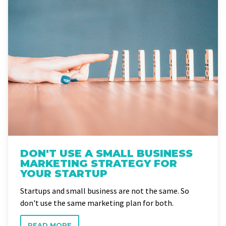
DON'T USE A SMALL BUSINESS
MARKETING STRATEGY FOR
YOUR STARTUP
Startups and small business are not the same. So
don't use the same marketing plan for both.
READ MORE