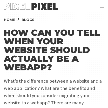
HOME
BLOGS
HOW CAN YOU TELL
WHEN YOUR
WEBSITE SHOULD
ACTUALLY BE A
WEBAPP?
What's the difference between a website and a
web application? What are the benefits and
when should you consider migrating your
website to a webapp? There are many