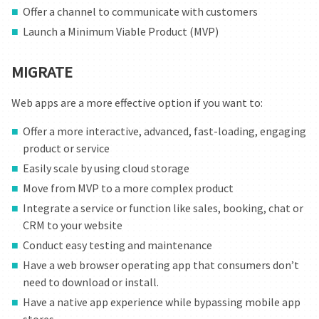
Offer a channel to communicate with customers
Launch a Minimum Viable Product (MVP)
MIGRATE
Web apps are a more effective option if you want to:
Offer a more interactive, advanced, fast-loading, engaging
product or service
Easily scale by using cloud storage
Move from MVP to a more complex product
Integrate a service or function like sales, booking, chat or
CRM to your website
Conduct easy testing and maintenance
Have a web browser operating app that consumers don’t
need to download or install.
Have a native app experience while bypassing mobile app