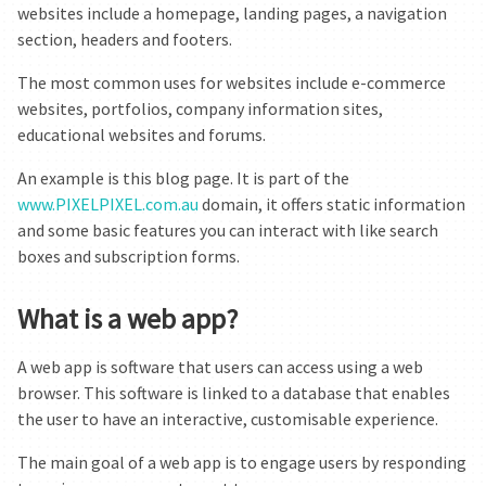
websites include a homepage, landing pages, a navigation
section, headers and footers.
The most common uses for websites include e-commerce
websites, portfolios, company information sites,
educational websites and forums.
An example is this blog page. It is part of the
www.PIXELPIXEL.com.au
domain, it offers static information
and some basic features you can interact with like search
boxes and subscription forms.
What is a web app?
A web app is software that users can access using a web
browser. This software is linked to a database that enables
the user to have an interactive, customisable experience.
The main goal of a web app is to engage users by responding