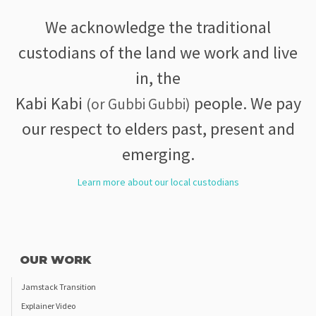
We acknowledge the traditional
custodians of the land we work and live
in, the
Kabi Kabi
people. We pay
(or Gubbi Gubbi)
our respect to elders past, present and
emerging.
Learn more about our local custodians
OUR WORK
Jamstack Transition
Explainer Video