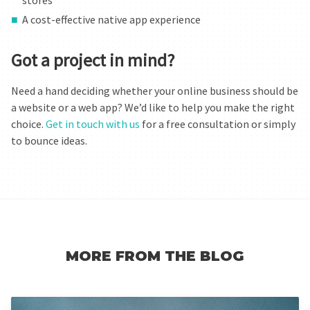
stores
A cost-effective native app experience
Got a project in mind?
Need a hand deciding whether your online business should be
a website or a web app? We’d like to help you make the right
choice.
Get in touch with us
for a free consultation or simply
to bounce ideas.
MORE FROM THE BLOG
Read more