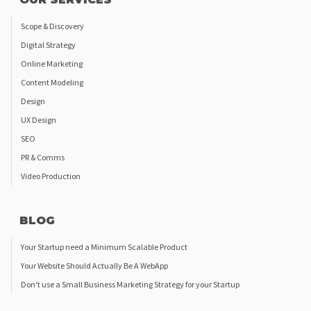
Scope & Discovery
Digital Strategy
Online Marketing
Content Modeling
Design
UX Design
SEO
PR & Comms
Video Production
BLOG
Your Startup need a Minimum Scalable Product
Your Website Should Actually Be A WebApp
Don't use a Small Business Marketing Strategy for your Startup