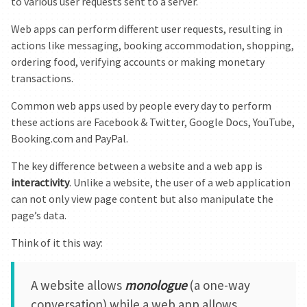
to various user requests sent to a server.
Web apps can perform different user requests, resulting in
actions like messaging, booking accommodation, shopping,
ordering food, verifying accounts or making monetary
transactions.
Common web apps used by people every day to perform
these actions are Facebook & Twitter, Google Docs, YouTube,
Booking.com and PayPal.
The key difference between a website and a web app is
interactivity
. Unlike a website, the user of a web application
can not only view page content but also manipulate the
page’s data.
Think of it this way:
A website allows
monologue
(a one-way
conversation) while a web app allows