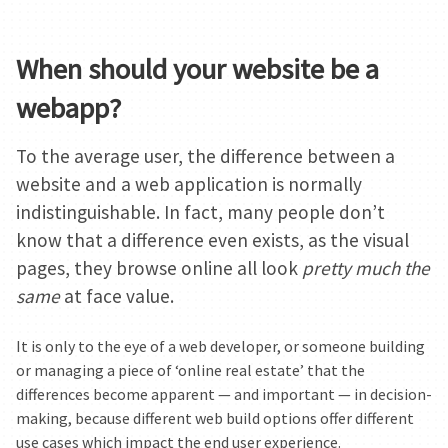
When should your website be a
webapp?
To the average user, the difference between a
website and a web application is normally
indistinguishable. In fact, many people don’t
know that a difference even exists, as the visual
pages, they browse online all look
pretty much the
same
at face value.
It is only to the eye of a web developer, or someone building
or managing a piece of ‘online real estate’ that the
differences become apparent — and important — in decision-
making, because different web build options offer different
use cases which impact the end user experience.