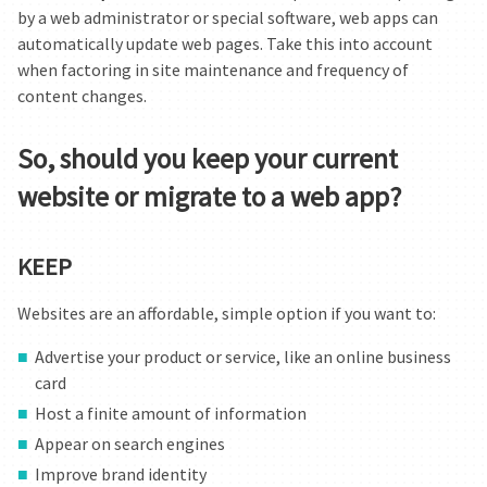
by a web administrator or special software, web apps can
automatically update web pages. Take this into account
when factoring in site maintenance and frequency of
content changes.
So, should you keep your current
website or migrate to a web app?
KEEP
Websites are an affordable, simple option if you want to:
Advertise your product or service, like an online business
card
Host a finite amount of information
Appear on search engines
Improve brand identity