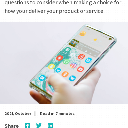
questions to consider when making a choice for
how your deliver your product or service.
|
2021, October
Read in 7 minutes
Share