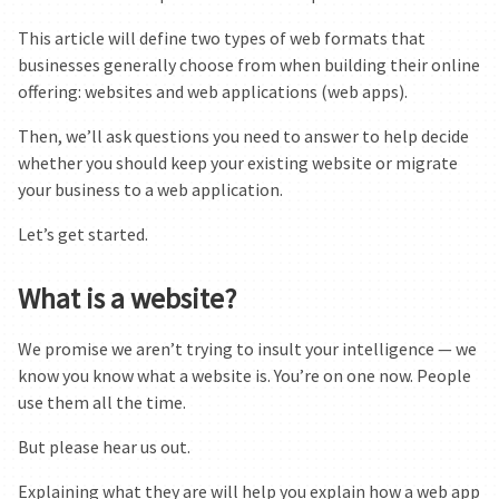
This article will define two types of web formats that
businesses generally choose from when building their online
offering: websites and web applications (web apps).
Then, we’ll ask questions you need to answer to help decide
whether you should keep your existing website or migrate
your business to a web application.
Let’s get started.
What is a website?
We promise we aren’t trying to insult your intelligence — we
know you know what a website is. You’re on one now. People
use them all the time.
But please hear us out.
Explaining what they are will help you explain how a web app